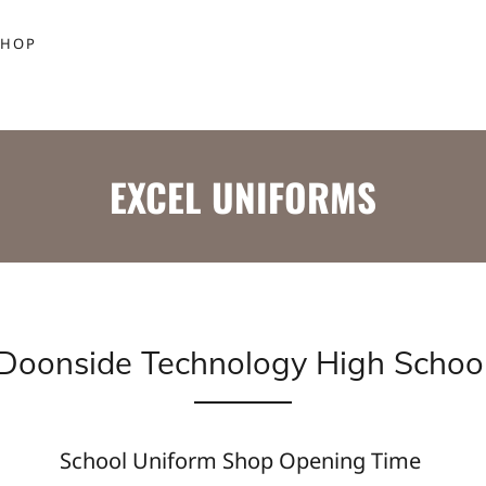
SHOP
EXCEL UNIFORMS
Doonside Technology High Schoo
School Uniform Shop Opening Time