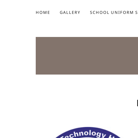
HOME
GALLERY
SCHOOL UNIFORM 