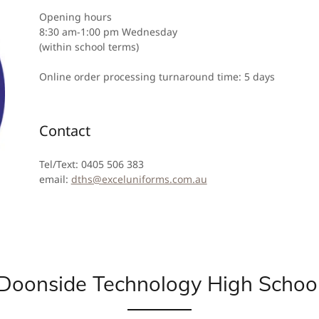
Opening hours
8:30 am-1:00 pm Wednesday
(within school terms)
Online order processing turnaround time: 5 days
Contact
Tel/Text: 0405 506 383
email:
dths@exceluniforms.com.au
Doonside Technology High Schoo