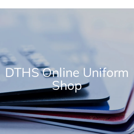
DTHS Online Uniform
Shop