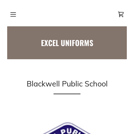
EXCEL UNIFORMS
Blackwell Public School