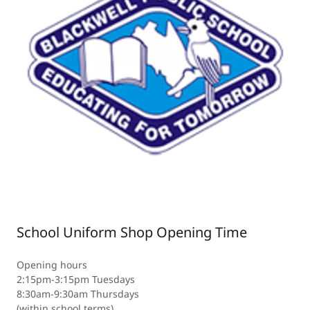
School Uniform Shop Opening Time
Opening hours
2:15pm-3:15pm Tuesdays
8:30am-9:30am Thursdays
(within school terms)