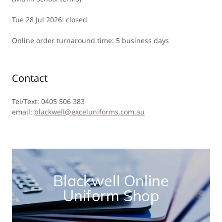
Tue 28 Jul 2026: closed
Online order turnaround time: 5 business days
Contact
Tel/Text: 0405 506 383
email:
blackwell@exceluniforms.com.au
Blackwell Online
Uniform Shop